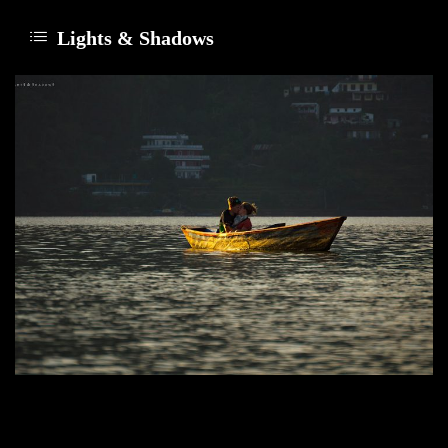
Lights & Shadows